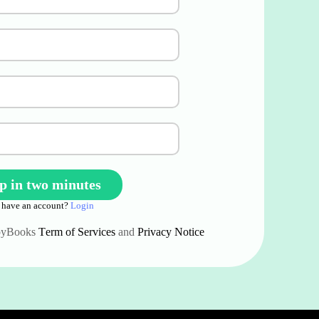
 have an account?
Login
ppyBooks
Term of Services
and
Privacy Notice