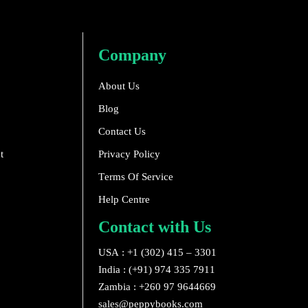
Company
About Us
Blog
Contact Us
t
Privacy Policy
Terms Of Service
Help Centre
Contact with Us
USA : +1 (302) 415 – 3301
India : (+91) 974 335 7911
Zambia : +260 97 9644669
sales@peppybooks.com