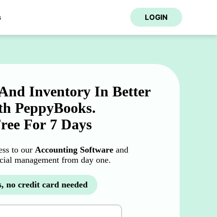
s
LOGIN
And Inventory In Better
h PeppyBooks.
Free For 7 Days
cess to our
Accounting Software
and
ncial management from day one.
, no credit card needed