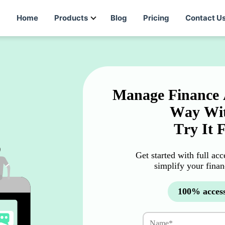
Home
Products
Blog
Pricing
Contact U
Manage Finance 
Way Wit
Try It 
Get started with full ac
simplify your fina
100% access