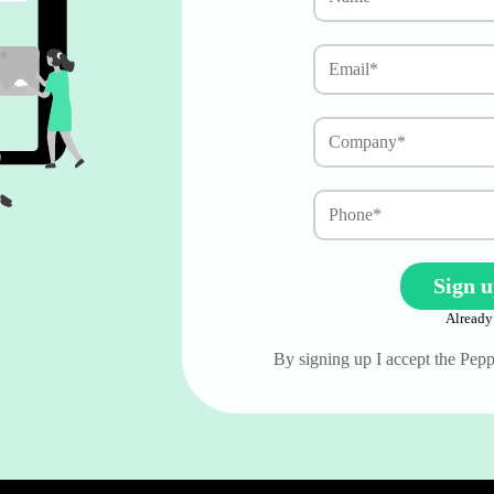
Already
By signing up I accept the Pe