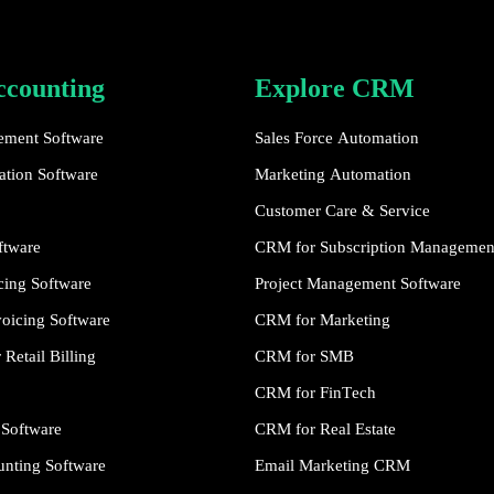
ccounting
Explore CRM
ement Software
Sales Force Automation
tion Software
Marketing Automation
Customer Care & Service
ftware
CRM for Subscription Managemen
cing Software
Project Management Software
oicing Software
CRM for Marketing
Retail Billing
CRM for SMB
CRM for FinTech
 Software
CRM for Real Estate
nting Software
Email Marketing CRM