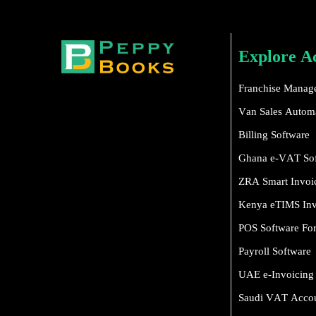
Explore A
Franchise Manag
Van Sales Automa
Billing Software
Ghana e-VAT So
ZRA Smart Invoi
Kenya eTIMS Inv
POS Software For 
Payroll Software
UAE e-Invoicing
Saudi VAT Accou