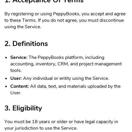
By registering or using PeppyBooks, you accept and agree
to these Terms. If you do not agree, you must discontinue
using the Service.
2. Definitions
Service:
The PeppyBooks platform, including
accounting, inventory, CRM, and project management
tools.
User:
Any individual or entity using the Service.
Content:
All data, text, and materials uploaded by the
User.
3. Eligibility
You must be 18 years or older or have legal capacity in
your jurisdiction to use the Service.