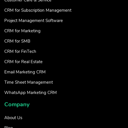
CRM for Subscription Management
Project Management Software
CRM for Marketing
CRM for SMB
CRM for FinTech
CRM for Real Estate
Email Marketing CRM
Time Sheet Management
WhatsApp Marketing CRM
Company
About Us
Blog