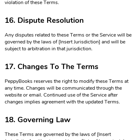
violation of these Terms.
16. Dispute Resolution
Any disputes related to these Terms or the Service will be
governed by the laws of [Insert Jurisdiction] and will be
subject to arbitration in that jurisdiction.
17. Changes To The Terms
PeppyBooks reserves the right to modify these Terms at
any time. Changes will be communicated through the
website or email. Continued use of the Service after
changes implies agreement with the updated Terms.
18. Governing Law
These Terms are governed by the laws of [Insert