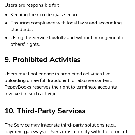
Users are responsible for:
Keeping their credentials secure.
Ensuring compliance with local laws and accounting
standards.
Using the Service lawfully and without infringement of
others’ rights.
9. Prohibited Activities
Users must not engage in prohibited activities like
uploading unlawful, fraudulent, or abusive content.
PeppyBooks reserves the right to terminate accounts
involved in such activities.
10. Third-Party Services
The Service may integrate third-party solutions (e.g.,
payment gateways). Users must comply with the terms of