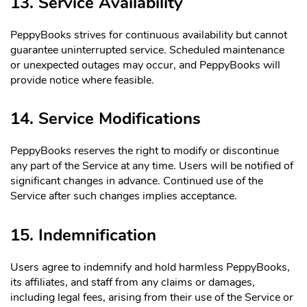
13. Service Availability
PeppyBooks strives for continuous availability but cannot
guarantee uninterrupted service. Scheduled maintenance
or unexpected outages may occur, and PeppyBooks will
provide notice where feasible.
14. Service Modifications
PeppyBooks reserves the right to modify or discontinue
any part of the Service at any time. Users will be notified of
significant changes in advance. Continued use of the
Service after such changes implies acceptance.
15. Indemnification
Users agree to indemnify and hold harmless PeppyBooks,
its affiliates, and staff from any claims or damages,
including legal fees, arising from their use of the Service or