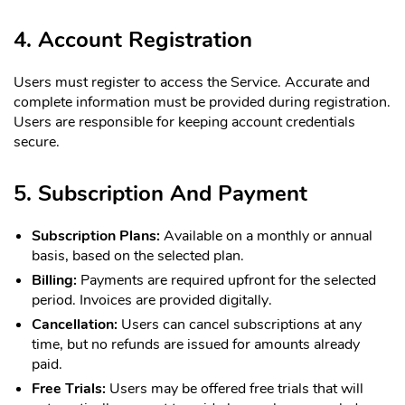
4. Account Registration
Users must register to access the Service. Accurate and
complete information must be provided during registration.
Users are responsible for keeping account credentials
secure.
5. Subscription And Payment
Subscription Plans:
Available on a monthly or annual
basis, based on the selected plan.
Billing:
Payments are required upfront for the selected
period. Invoices are provided digitally.
Cancellation:
Users can cancel subscriptions at any
time, but no refunds are issued for amounts already
paid.
Free Trials:
Users may be offered free trials that will