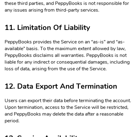
these third parties, and PeppyBooks is not responsible for
any issues arising from third-party services.
11. Limitation Of Liability
PeppyBooks provides the Service on an “as-is” and “as-
available” basis. To the maximum extent allowed by law,
PeppyBooks disclaims all warranties. PeppyBooks is not
liable for any indirect or consequential damages, including
loss of data, arising from the use of the Service.
12. Data Export And Termination
Users can export their data before terminating the account.
Upon termination, access to the Service will be restricted,
and PeppyBooks may delete the data after a reasonable
period.