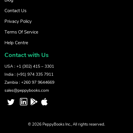
Contact Us
Privacy Policy
Terms Of Service
Help Centre
Contact with Us
USA : +1 (302) 415 – 3301
India : (+91) 974 335 7911
Zambia : +260 97 9644669
sales@peppybooks.com
© 2026 PeppyBooks Inc., All rights reserved.