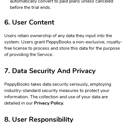
automatically convert to paid plans unless canceled
before the trial ends.
6. User Content
Users retain ownership of any data they input into the
system. Users grant PeppyBooks a non-exclusive, royalty-
free license to process and store this data for the purpose
of providing the Service.
7. Data Security And Privacy
PeppyBooks takes data security seriously, employing
industry-standard security measures to protect your
information. The collection and use of your data are
detailed in our
Privacy Policy
.
8. User Responsibility