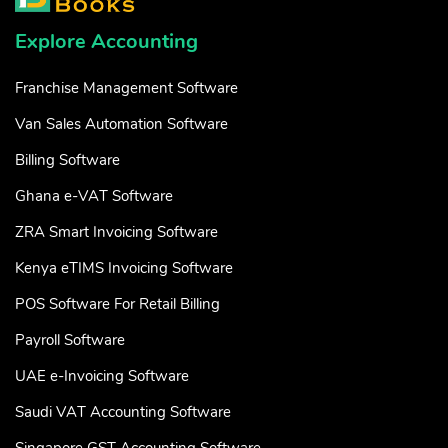
Explore Accounting
Franchise Management Software
Van Sales Automation Software
Billing Software
Ghana e-VAT Software
ZRA Smart Invoicing Software
Kenya eTIMS Invoicing Software
POS Software For Retail Billing
Payroll Software
UAE e-Invoicing Software
Saudi VAT Accounting Software
Singapore GST Accounting Software