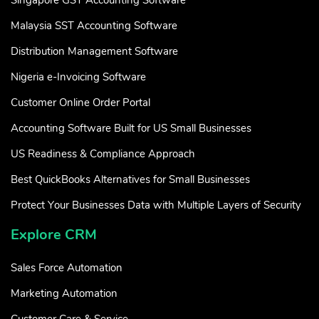
Malaysia SST Accounting Software
Distribution Management Software
Nigeria e-Invoicing Software
Customer Online Order Portal
Accounting Software Built for US Small Businesses
US Readiness & Compliance Approach
Best QuickBooks Alternatives for Small Businesses
Protect Your Businesses Data with Multiple Layers of Security
Explore CRM
Sales Force Automation
Marketing Automation
Customer Care & Service