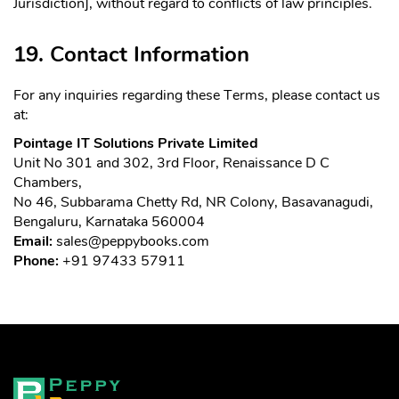
Jurisdiction], without regard to conflicts of law principles.
19. Contact Information
For any inquiries regarding these Terms, please contact us
at:
Pointage IT Solutions Private Limited
Unit No 301 and 302, 3rd Floor, Renaissance D C
Chambers,
No 46, Subbarama Chetty Rd, NR Colony, Basavanagudi,
Bengaluru, Karnataka 560004
Email:
sales@peppybooks.com
Phone:
+91 97433 57911