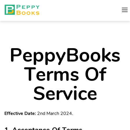
PeppyBooks
Terms Of
Service
Effective Date:
2nd March 2024.
1. Acceptance Of Terms