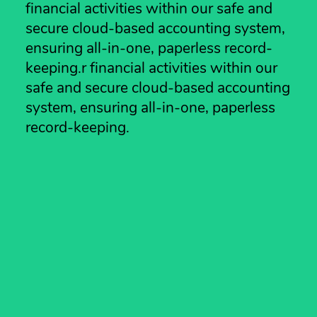
financial activities within our safe and
secure cloud-based accounting system,
ensuring all-in-one, paperless record-
keeping.r financial activities within our
safe and secure cloud-based accounting
system, ensuring all-in-one, paperless
record-keeping.