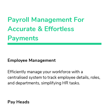
Payroll ​Management For ​
Accurate ​& Effortless​
Payments​
Employee Management​​
Efficiently manage your workforce ​with a
centralised system to track ​employee details, roles,
and ​departments, simplifying HR tasks.
Pay Heads​