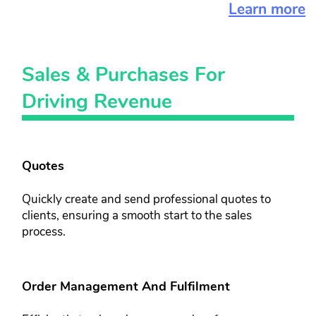
Learn more
Sales & ​Purchases For ​
Driving Revenue
Quotes
Quickly create and send professional ​quotes to
clients, ensuring a smooth ​start to the sales
process.
Order Management And Fulfilment​