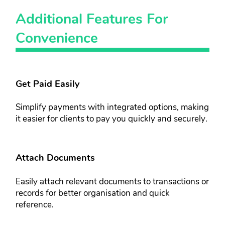
Additional ​Features For​
Convenience​
Get Paid Easily​
Simplify payments with integrated ​options, making
it easier for clients to ​pay you quickly and securely.
Attach Documents​​
Easily attach relevant documents to ​transactions or
records for better ​organisation and quick
reference.