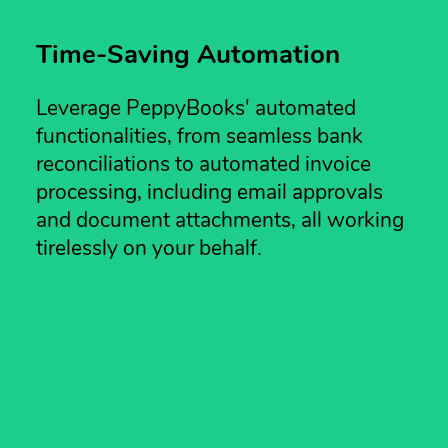
Time-Saving Automation
Leverage PeppyBooks' automated
functionalities, from seamless bank
reconciliations to automated invoice
processing, including email approvals
and document attachments, all working
tirelessly on your behalf.