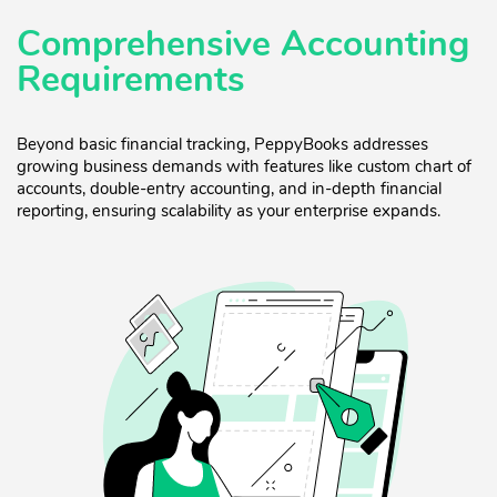
Comprehensive Accounting
Requirements
Beyond basic financial tracking, PeppyBooks addresses
growing business demands with features like custom chart of
accounts, double-entry accounting, and in-depth financial
reporting, ensuring scalability as your enterprise expands.