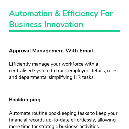
Automation & ​Efficiency For ​
Business ​Innovation​
Approval Management With Email​​
Efficiently manage your workforce ​with a
centralised system to track ​employee details, roles,
and ​departments, simplifying HR tasks.
Bookkeeping​
Automate routine bookkeeping tasks ​to keep your
financial records up-to-​date effortlessly, allowing
more time ​for strategic business activities.