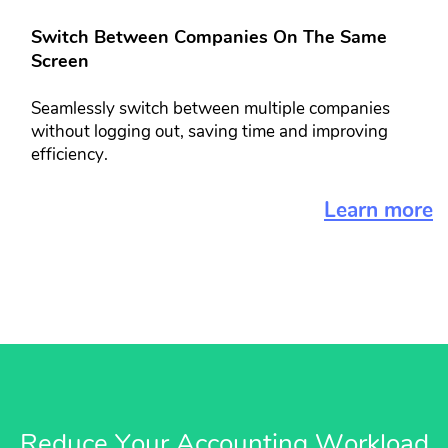
Switch Between Companies On The​ Same
Screen​​
Seamlessly switch between multiple ​companies
without logging out, saving ​time and improving
efficiency.
Learn more
Reduce Your Accounting Workload