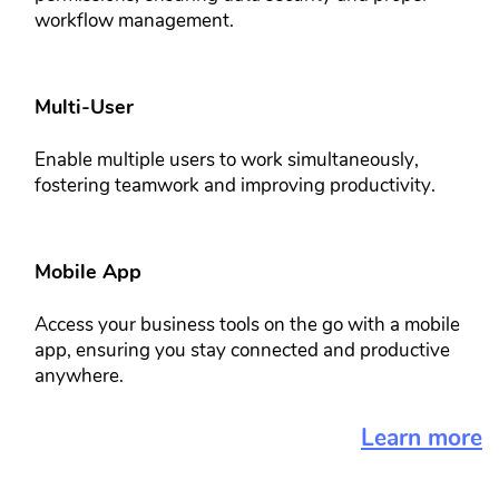
workflow ​management.
Multi-User​
Enable multiple users to work ​simultaneously,
fostering teamwork ​and improving productivity.
Mobile App​​
Access your business tools on the go ​with a mobile
app, ensuring you stay ​connected and productive
anywhere.
Learn more