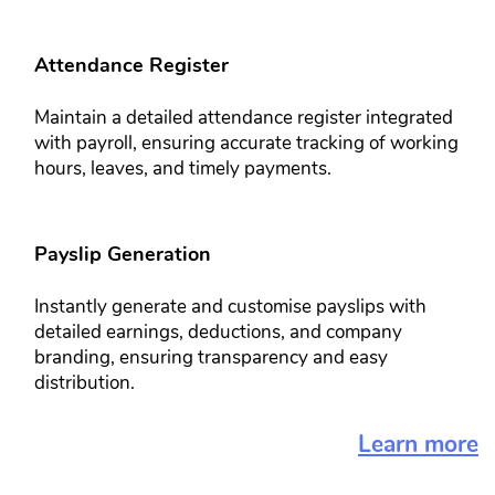
Attendance Register​​
Maintain a detailed attendance ​register integrated
with payroll, ​ensuring accurate tracking of working
​hours, leaves, and timely payments.
Payslip Generation​​
Instantly generate and customise ​payslips with
detailed earnings, ​deductions, and company
branding, ​ensuring transparency and easy ​
distribution.
Learn more