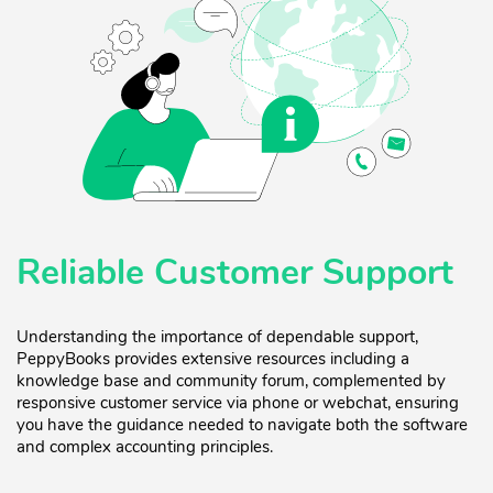
Reliable Customer Support
Understanding the importance of dependable support,
PeppyBooks provides extensive resources including a
knowledge base and community forum, complemented by
responsive customer service via phone or webchat, ensuring
you have the guidance needed to navigate both the software
and complex accounting principles.