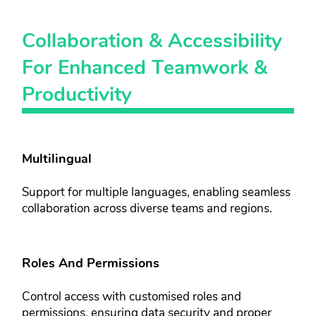
Collaboration & ​Accessibility
For ​Enhanced ​Teamwork ​&
Productivity
Multilingual​
Support for multiple languages, ​enabling seamless
collaboration ​across diverse teams and regions.
Roles And Permissions​
Control access with customised roles ​and
permissions, ensuring data ​security and proper