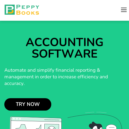
ACCOUNTING
SOFTWARE
Automate and simplify financial reporting &
management in order to increase efficiency and
accuracy.
TRY NOW