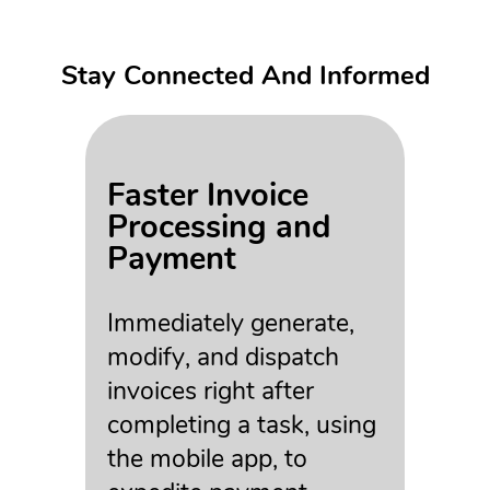
Stay Connected And Informed
Faster Invoice
Processing and
Payment
Immediately generate,
modify, and dispatch
invoices right after
completing a task, using
the mobile app, to