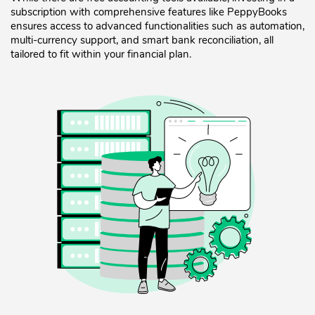
subscription with comprehensive features like PeppyBooks
ensures access to advanced functionalities such as automation,
multi-currency support, and smart bank reconciliation, all
tailored to fit within your financial plan.