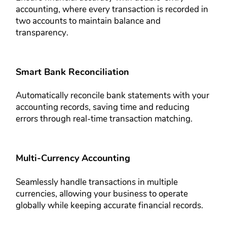
accounting, where every ​transaction is recorded in
two ​accounts to maintain balance and ​
transparency.
Smart Bank Reconciliation​
Automatically reconcile bank ​statements with your
accounting ​records, saving time and reducing ​
errors through real-time transaction ​matching.
Multi-Currency Accounting​
Seamlessly handle transactions in ​multiple
currencies, allowing your ​business to operate
globally while ​keeping accurate financial records.