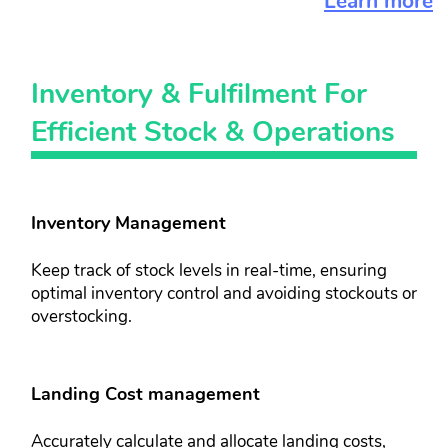
Learn more
Inventory & ​Fulfilment For​
Efficient Stock​ & Operations
Inventory Management​
Keep track of stock levels in real-time, ​ensuring
optimal inventory control and ​avoiding stockouts or
overstocking.
Landing Cost management​​
Accurately calculate and allocate ​landing costs,