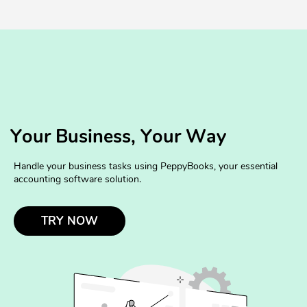
Your Business, Your Way
Handle your business tasks using PeppyBooks, your essential
accounting software solution.
TRY NOW