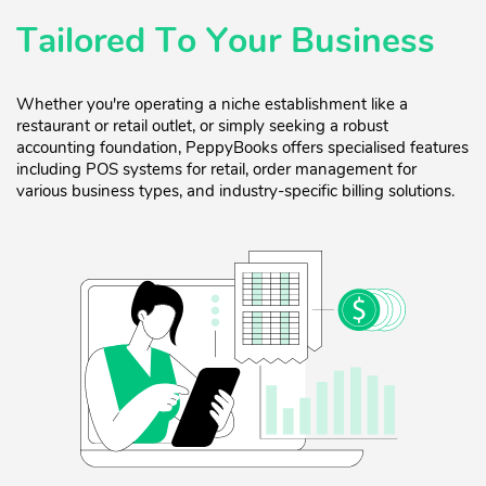
Tailored To Your Business
Whether you're operating a niche establishment like a
restaurant or retail outlet, or simply seeking a robust
accounting foundation, PeppyBooks offers specialised features
including POS systems for retail, order management for
various business types, and industry-specific billing solutions.