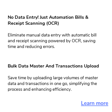
No Data Entry! Just Automation Bills &​
Receipt Scanning (OCR)​​
Eliminate manual data entry with ​automatic bill
and receipt scanning ​powered by OCR, saving
time and ​reducing errors.
Bulk Data Master And Transactions​ Upload​​​
Save time by uploading large volumes ​of master
data and transactions in one ​go, simplifying the
process and ​enhancing efficiency.
Learn more