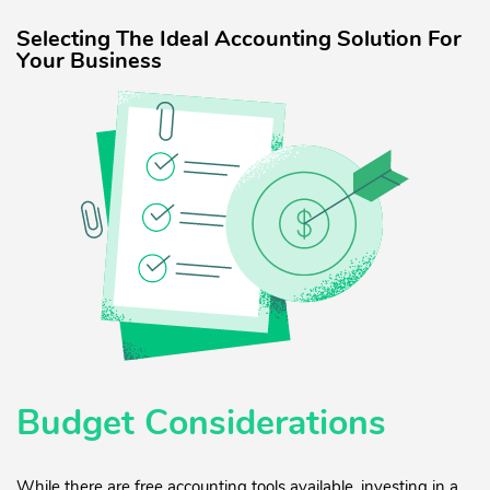
Selecting The Ideal Accounting Solution For
Your Business
Budget Considerations
While there are free accounting tools available, investing in a