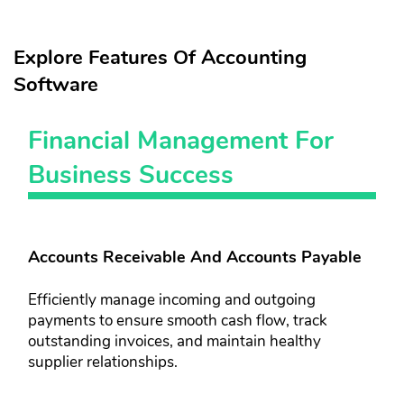
Explore Features Of Accounting
Software
Financial Management For
Business Success
Accounts Receivable And Accounts Payable
Efficiently manage incoming and outgoing
payments to ensure smooth ​cash flow, track
outstanding invoices, ​and maintain healthy
supplier ​relationships.