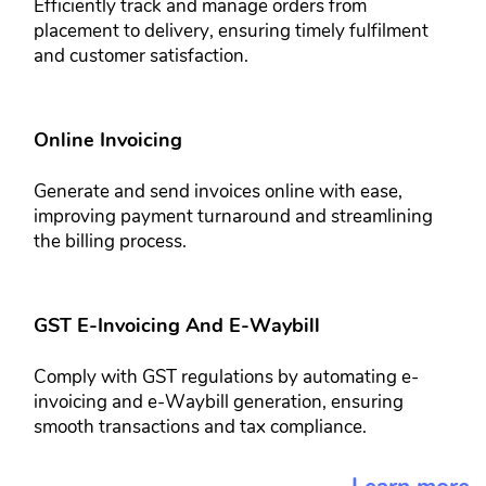
Efficiently track and manage orders ​from
placement to delivery, ensuring ​timely fulfilment
and customer ​satisfaction.
Online Invoicing​
Generate and send invoices online ​with ease,
improving payment ​turnaround and streamlining
the billing ​process.
GST E-Invoicing And E-Waybill​
Comply with GST regulations by ​automating e-
invoicing and e-Waybill ​generation, ensuring
smooth ​transactions and tax compliance.