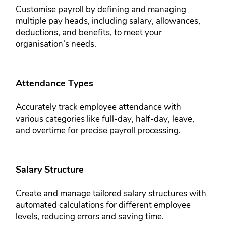
Customise payroll by defining and ​managing
multiple pay heads, ​including salary, allowances, ​
deductions, and benefits, to meet your ​
organisation’s needs.
Attendance Types​​
Accurately track employee attendance ​with
various categories like full-day, ​half-day, leave,
and overtime for ​precise payroll processing.
Salary Structure​​
Create and manage tailored salary ​structures with
automated calculations ​for different employee
levels, reducing ​errors and saving time.