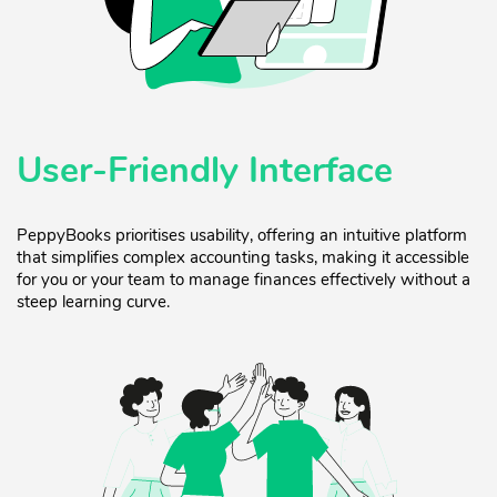
User-Friendly Interface
PeppyBooks prioritises usability, offering an intuitive platform
that simplifies complex accounting tasks, making it accessible
for you or your team to manage finances effectively without a
steep learning curve.