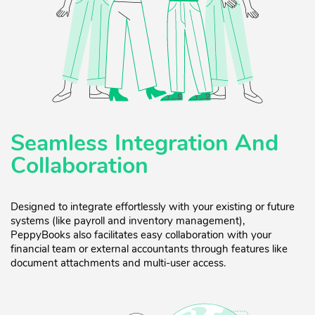
Seamless Integration And
Collaboration
Designed to integrate effortlessly with your existing or future
systems (like payroll and inventory management),
PeppyBooks also facilitates easy collaboration with your
financial team or external accountants through features like
document attachments and multi-user access.