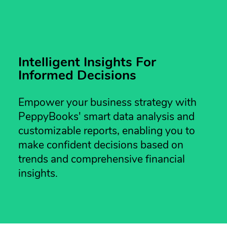
Intelligent Insights For
Informed Decisions
Empower your business strategy with
PeppyBooks' smart data analysis and
customizable reports, enabling you to
make confident decisions based on
trends and comprehensive financial
insights.