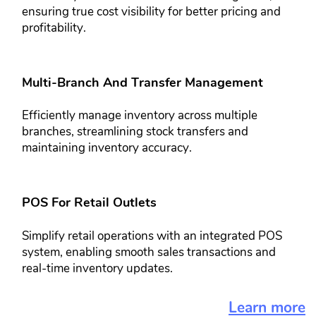
ensuring true cost ​visibility for better pricing and ​
profitability.
Multi-Branch And Transfer​ Management​​
Efficiently manage inventory across ​multiple
branches, streamlining stock ​transfers and
maintaining inventory ​accuracy.
POS For Retail Outlets​​
Simplify retail operations with an ​integrated POS
system, enabling ​smooth sales transactions and
real-​time inventory updates.
Learn more