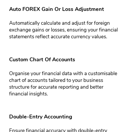
Auto FOREX Gain Or Loss Adjustment
Automatically calculate and adjust for foreign
exchange gains or losses, ​ensuring your financial
statements ​reflect accurate currency values.
Custom Chart Of Accounts
Organise your financial data with a customisable
chart of accounts ​tailored to your business
structure for ​accurate reporting and better
financial ​insights.
Double-Entry Accounting
Ensure financial accuracy with double-​entry