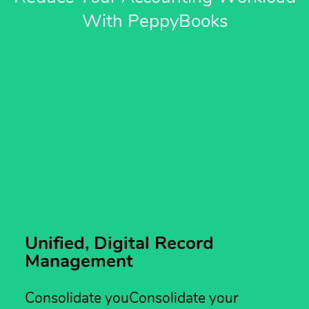
With PeppyBooks
Unified, Digital Record
Management
Consolidate youConsolidate your