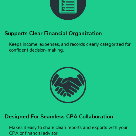
Supports Clear Financial Organization
Keeps income, expenses, and records clearly categorized for
confident decision-making.
Designed For Seamless CPA Collaboration
Makes it easy to share clean reports and exports with your
CPA or financial advisor.