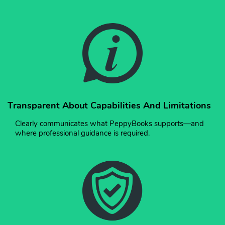
Transparent About Capabilities And Limitations
Clearly communicates what PeppyBooks supports—and
where professional guidance is required.