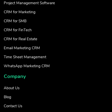
Project Management Software
CRM for Marketing
CRM for SMB
CRM for FinTech
CRM for Real Estate
Email Marketing CRM
Time Sheet Management
WhatsApp Marketing CRM
Company
About Us
Blog
Contact Us