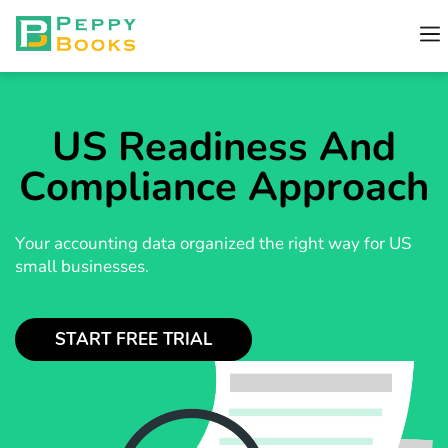
US Readiness And
Compliance Approach
Your accounting data organized the right way for US
small businesses.
START FREE TRIAL