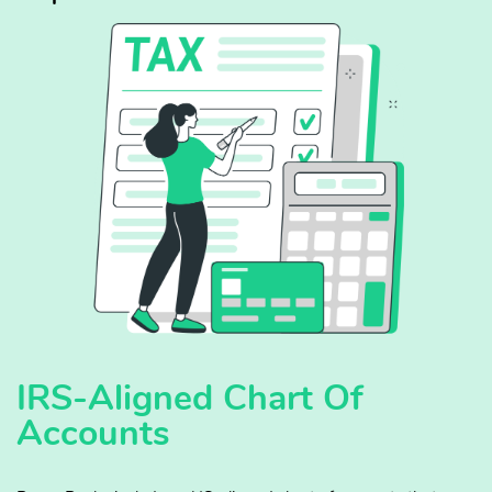
IRS-Aligned Chart Of
Accounts