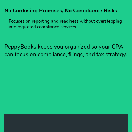
No Confusing Promises, No Compliance Risks
Focuses on reporting and readiness without overstepping
into regulated compliance services.
PeppyBooks keeps you organized so your CPA
can focus on compliance, filings, and tax strategy.