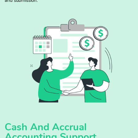
and submission.
Cash And Accrual
Accounting Support