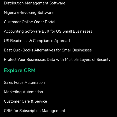
Distribution Management Software
Nigeria e-Invoicing Software
Customer Online Order Portal
Accounting Software Built for US Small Businesses
US Readiness & Compliance Approach
Best QuickBooks Alternatives for Small Businesses
Protect Your Businesses Data with Multiple Layers of Security
Explore CRM
Sales Force Automation
Marketing Automation
Customer Care & Service
CRM for Subscription Management