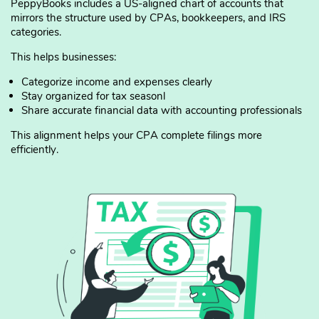
PeppyBooks includes a US-aligned chart of accounts that
mirrors the structure used by CPAs, bookkeepers, and IRS
categories.
This helps businesses:
Categorize income and expenses clearly
Stay organized for tax seasonl
Share accurate financial data with accounting professionals
This alignment helps your CPA complete filings more
efficiently.