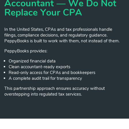
Accountant — We Do Not
Replace Your CPA
In the United States, CPAs and tax professionals handle
filings, compliance decisions, and regulatory guidance.
PeppyBooks is built to work with them, not instead of them.
PeppyBooks provides:
Organized financial data
Clean accountant-ready exports
Read-only access for CPAs and bookkeepers
A complete audit trail for transparency
This partnership approach ensures accuracy without
overstepping into regulated tax services.