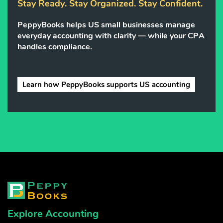
Stay Ready. Stay Organized. Stay Confident.
PeppyBooks helps US small businesses manage
everyday accounting with clarity — while your CPA
handles compliance.
Learn how PeppyBooks supports US accounting
Explore Accounting