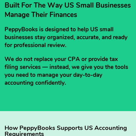
Built For The Way US Small Businesses
Manage Their Finances
PeppyBooks is designed to help US small
businesses stay organized, accurate, and ready
for professional review.
We do not replace your CPA or provide tax
filing services — instead, we give you the tools
you need to manage your day-to-day
accounting confidently.
How PeppyBooks Supports US Accounting
Requirements