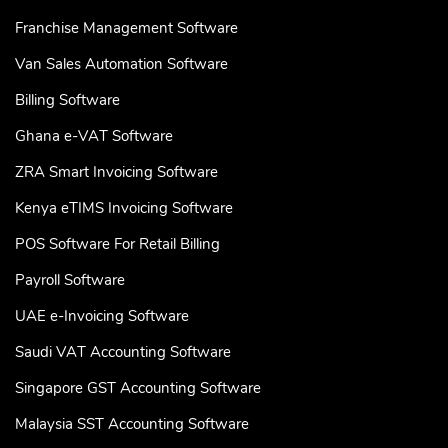
Franchise Management Software
Van Sales Automation Software
Billing Software
Ghana e-VAT Software
ZRA Smart Invoicing Software
Kenya eTIMS Invoicing Software
POS Software For Retail Billing
Payroll Software
UAE e-Invoicing Software
Saudi VAT Accounting Software
Singapore GST Accounting Software
Malaysia SST Accounting Software