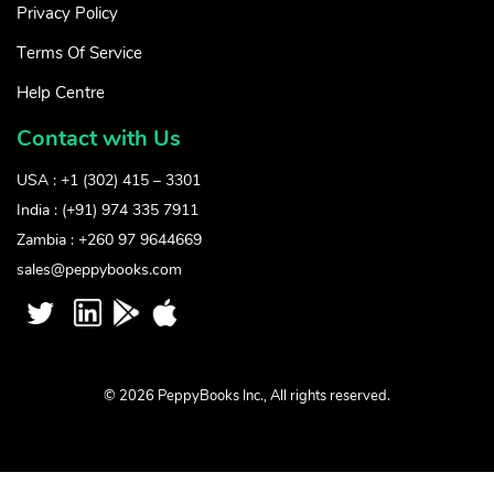
Privacy Policy
Terms Of Service
Help Centre
Contact with Us
USA : +1 (302) 415 – 3301
India : (+91) 974 335 7911
Zambia : +260 97 9644669
sales@peppybooks.com
© 2026 PeppyBooks Inc., All rights reserved.