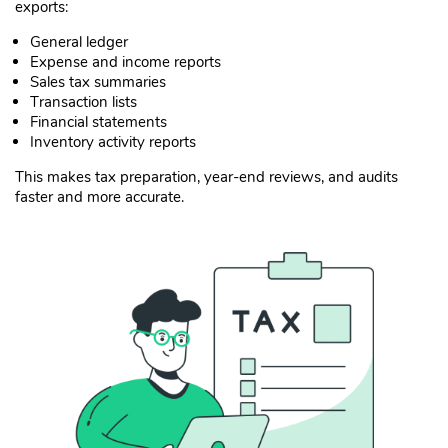
exports:
General ledger
Expense and income reports
Sales tax summaries
Transaction lists
Financial statements
Inventory activity reports
This makes tax preparation, year-end reviews, and audits
faster and more accurate.