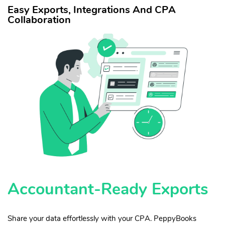
Easy Exports, Integrations And CPA
Collaboration
Accountant-Ready Exports
Share your data effortlessly with your CPA. PeppyBooks