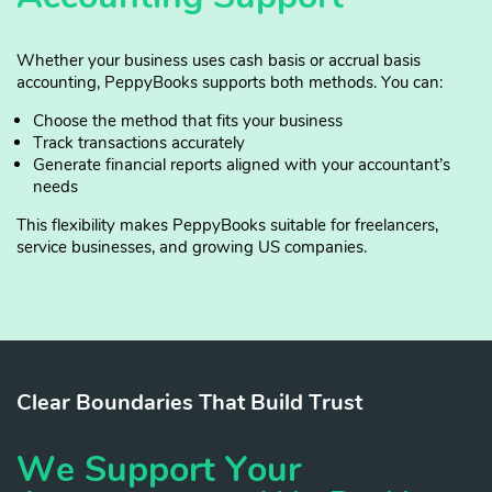
Whether your business uses cash basis or accrual basis
accounting, PeppyBooks supports both methods. You can:
Choose the method that fits your business
Track transactions accurately
Generate financial reports aligned with your accountant’s
needs
This flexibility makes PeppyBooks suitable for freelancers,
service businesses, and growing US companies.
Clear Boundaries That Build Trust
We Support Your