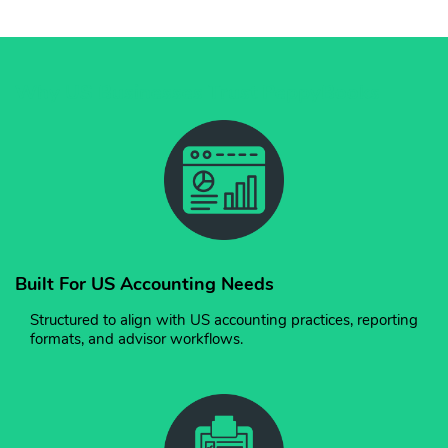
Why US Businesses Trust PeppyBooks
Built For US Accounting Needs
Structured to align with US accounting practices, reporting
formats, and advisor workflows.