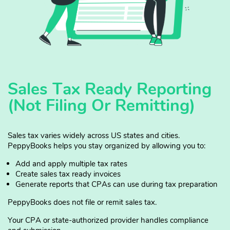
Sales Tax Ready Reporting
(Not Filing Or Remitting)
Sales tax varies widely across US states and cities.
PeppyBooks helps you stay organized by allowing you to:
Add and apply multiple tax rates
Create sales tax ready invoices
Generate reports that CPAs can use during tax preparation
PeppyBooks does not file or remit sales tax.
Your CPA or state-authorized provider handles compliance