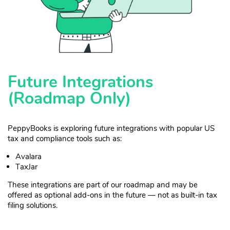
Future Integrations
(Roadmap Only)
PeppyBooks is exploring future integrations with popular US
tax and compliance tools such as:
Avalara
TaxJar
These integrations are part of our roadmap and may be
offered as optional add-ons in the future — not as built-in tax
filing solutions.